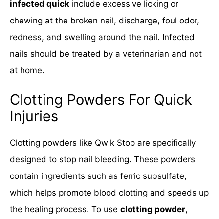
infected quick
include excessive licking or
chewing at the broken nail, discharge, foul odor,
redness, and swelling around the nail. Infected
nails should be treated by a veterinarian and not
at home.
Clotting Powders For Quick
Injuries
Clotting powders like Qwik Stop are specifically
designed to stop nail bleeding. These powders
contain ingredients such as ferric subsulfate,
which helps promote blood clotting and speeds up
the healing process. To use
clotting powder
,