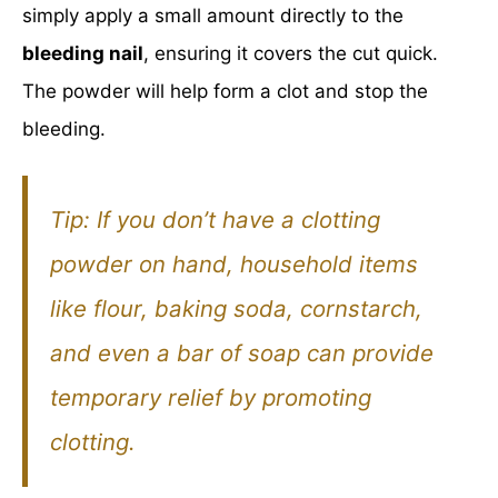
simply apply a small amount directly to the
bleeding nail
, ensuring it covers the cut quick.
The powder will help form a clot and stop the
bleeding.
Tip:
If you don’t have a clotting
powder on hand, household items
like flour, baking soda, cornstarch,
and even a bar of soap can provide
temporary relief by promoting
clotting.