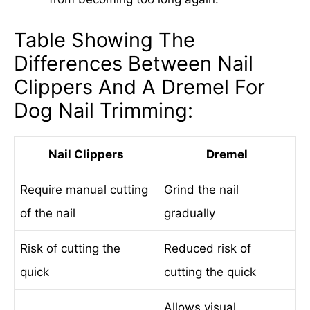
Table Showing The
Differences Between Nail
Clippers And A Dremel For
Dog Nail Trimming:
Nail Clippers
Dremel
Require manual cutting
Grind the nail
of the nail
gradually
Risk of cutting the
Reduced risk of
quick
cutting the quick
Allows visual