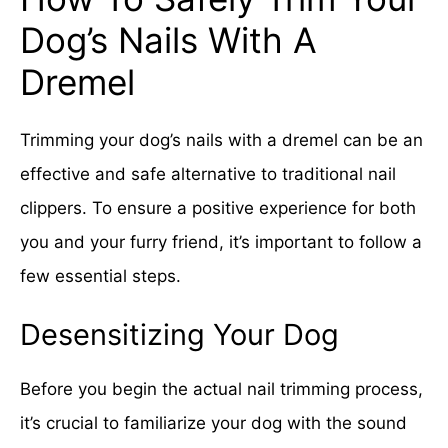
Dog’s Nails With A
Dremel
Trimming your dog’s nails with a dremel can be an
effective and safe alternative to traditional nail
clippers. To ensure a positive experience for both
you and your furry friend, it’s important to follow a
few essential steps.
Desensitizing Your Dog
Before you begin the actual nail trimming process,
it’s crucial to familiarize your dog with the sound