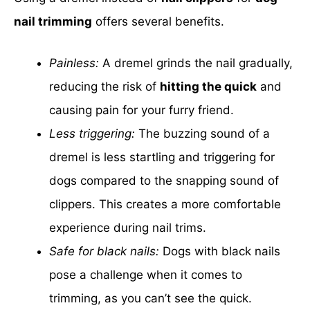
nail trimming
offers several benefits.
Painless:
A dremel grinds the nail gradually,
reducing the risk of
hitting the quick
and
causing pain for your furry friend.
Less triggering:
The buzzing sound of a
dremel is less startling and triggering for
dogs compared to the snapping sound of
clippers. This creates a more comfortable
experience during nail trims.
Safe for black nails:
Dogs with black nails
pose a challenge when it comes to
trimming, as you can’t see the quick.