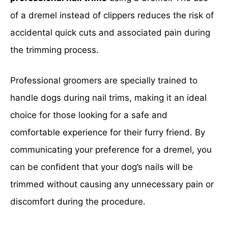
of a dremel instead of clippers reduces the risk of
accidental quick cuts and associated pain during
the trimming process.
Professional groomers are specially trained to
handle dogs during nail trims, making it an ideal
choice for those looking for a safe and
comfortable experience for their furry friend. By
communicating your preference for a dremel, you
can be confident that your dog’s nails will be
trimmed without causing any unnecessary pain or
discomfort during the procedure.