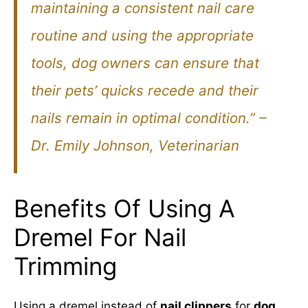
maintaining a consistent nail care
routine and using the appropriate
tools, dog owners can ensure that
their pets’ quicks recede and their
nails remain in optimal condition.” –
Dr. Emily Johnson, Veterinarian
Benefits Of Using A
Dremel For Nail
Trimming
Using a dremel instead of
nail clippers
for
dog