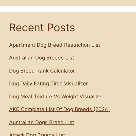
Recent Posts
Apartment Dog Breed Restriction List
Australian Dog Breeds List
Dog Breed Rank Calculator
Dog Daily Eating Time Visualizer
Dog Meal Texture Vs Weight Visualizer
AKC Complete List Of Dog Breeds (2024)
Australian Dogs Breed List
Attack Dog Breeds List