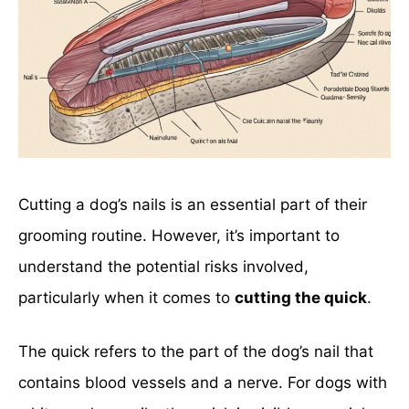
Cutting a dog’s nails is an essential part of their
grooming routine. However, it’s important to
understand the potential risks involved,
particularly when it comes to
cutting the quick
.
The quick refers to the part of the dog’s nail that
contains blood vessels and a nerve. For dogs with