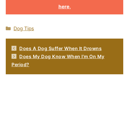
here,
Categories
Dog Tips
Does A Dog Suffer When It Drowns
Does My Dog Know When I’m On My
Period?