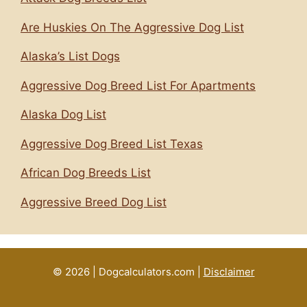
Are Huskies On The Aggressive Dog List
Alaska’s List Dogs
Aggressive Dog Breed List For Apartments
Alaska Dog List
Aggressive Dog Breed List Texas
African Dog Breeds List
Aggressive Breed Dog List
© 2026 | Dogcalculators.com |
Disclaimer