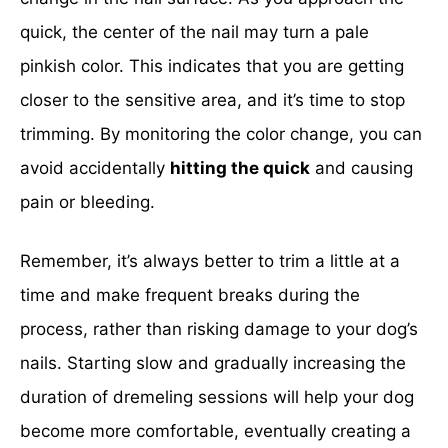
quick, the center of the nail may turn a pale
pinkish color. This indicates that you are getting
closer to the sensitive area, and it’s time to stop
trimming. By monitoring the color change, you can
avoid accidentally
hitting the quick
and causing
pain or bleeding.
Remember, it’s always better to trim a little at a
time and make frequent breaks during the
process, rather than risking damage to your dog’s
nails. Starting slow and gradually increasing the
duration of dremeling sessions will help your dog
become more comfortable, eventually creating a