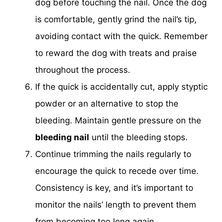
dog before touching the nail. Once the dog
is comfortable, gently grind the nail’s tip,
avoiding contact with the quick. Remember
to reward the dog with treats and praise
throughout the process.
If the quick is accidentally cut, apply styptic
powder or an alternative to stop the
bleeding. Maintain gentle pressure on the
bleeding nail
until the bleeding stops.
Continue trimming the nails regularly to
encourage the quick to recede over time.
Consistency is key, and it’s important to
monitor the nails’ length to prevent them
from becoming too long again.