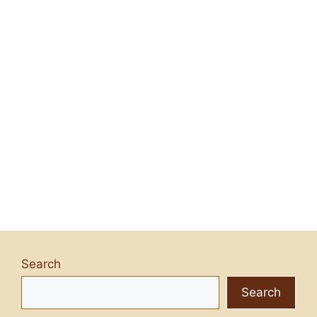
Search
Search