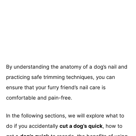
By understanding the anatomy of a dog’s nail and
practicing safe trimming techniques, you can
ensure that your furry friend’s nail care is
comfortable and pain-free.
In the following sections, we will explore what to
do if you accidentally
cut a dog’s quick
, how to