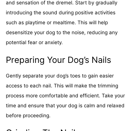
and sensation of the dremel. Start by gradually
introducing the sound during positive activities
such as playtime or mealtime. This will help
desensitize your dog to the noise, reducing any
potential fear or anxiety.
Preparing Your Dog’s Nails
Gently separate your dog’s toes to gain easier
access to each nail. This will make the trimming
process more comfortable and efficient. Take your
time and ensure that your dog is calm and relaxed
before proceeding.