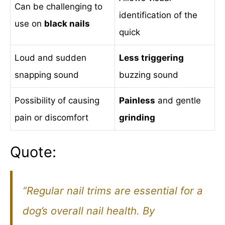
Can be challenging to
identification of the
use on
black nails
quick
Loud and sudden
Less triggering
snapping sound
buzzing sound
Possibility of causing
Painless
and gentle
pain or discomfort
grinding
Quote:
“Regular nail trims are essential for a
dog’s overall nail health. By