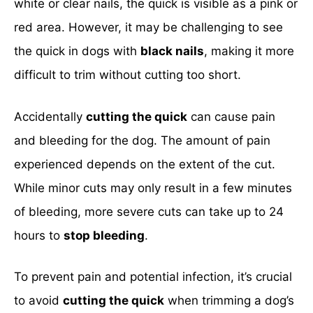
white or clear nails, the quick is visible as a pink or
red area. However, it may be challenging to see
the quick in dogs with
black nails
, making it more
difficult to trim without cutting too short.
Accidentally
cutting the quick
can cause pain
and bleeding for the dog. The amount of pain
experienced depends on the extent of the cut.
While minor cuts may only result in a few minutes
of bleeding, more severe cuts can take up to 24
hours to
stop bleeding
.
To prevent pain and potential infection, it’s crucial
to avoid
cutting the quick
when trimming a dog’s