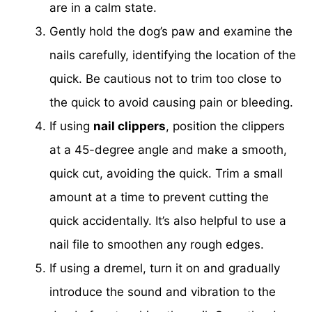
are in a calm state.
Gently hold the dog’s paw and examine the
nails carefully, identifying the location of the
quick. Be cautious not to trim too close to
the quick to avoid causing pain or bleeding.
If using
nail clippers
, position the clippers
at a 45-degree angle and make a smooth,
quick cut, avoiding the quick. Trim a small
amount at a time to prevent cutting the
quick accidentally. It’s also helpful to use a
nail file to smoothen any rough edges.
If using a dremel, turn it on and gradually
introduce the sound and vibration to the