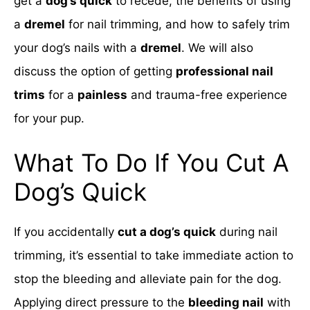
get a
dog’s quick
to recede, the benefits of using
a
dremel
for nail trimming, and how to safely trim
your dog’s nails with a
dremel
. We will also
discuss the option of getting
professional nail
trims
for a
painless
and trauma-free experience
for your pup.
What To Do If You Cut A
Dog’s Quick
If you accidentally
cut a dog’s quick
during nail
trimming, it’s essential to take immediate action to
stop the bleeding and alleviate pain for the dog.
Applying direct pressure to the
bleeding nail
with