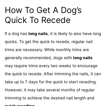
How To Get A Dog’s
Quick To Recede
If a dog has
long nails
, it is likely to also have long
quicks. To get the quick to recede, regular nail
trims are necessary. While monthly trims are
generally recommended, dogs with
long nails
may require trims every two weeks to encourage
the quick to recede. After trimming the nails, it can
take up to 7 days for the quick to start receding.
However, it may take several months of regular
trimming to achieve the desired nail length and
quick receding
.