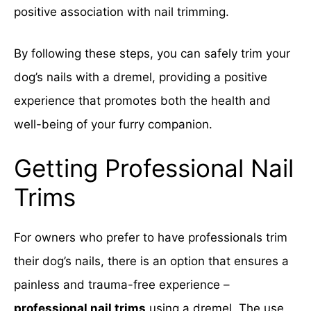
positive association with nail trimming.
By following these steps, you can safely trim your
dog’s nails with a dremel, providing a positive
experience that promotes both the health and
well-being of your furry companion.
Getting Professional Nail
Trims
For owners who prefer to have professionals trim
their dog’s nails, there is an option that ensures a
painless and trauma-free experience –
professional nail trims
using a dremel. The use