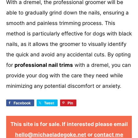
With a dremel, the professional groomer will be
able to gradually grind down the nails, ensuring a
smooth and painless trimming process. This
method is particularly effective for dogs with black
nails, as it allows the groomer to visually identify
the quick and avoid any accidental cuts. By opting
for
professional nail trims
with a dremel, you can
provide your dog with the care they need while
minimizing any potential discomfort or anxiety.
Facebook
Tweet
Pin
This site is for sale. If interested please email
hello@michaeladegoke.net
or
contact me