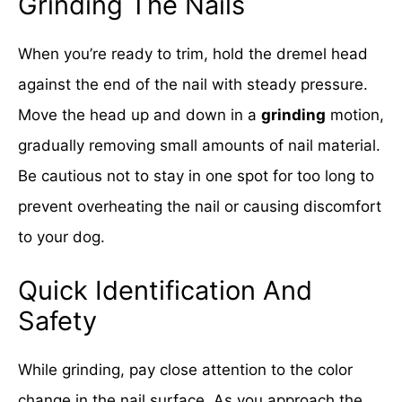
Grinding The Nails
When you’re ready to trim, hold the dremel head
against the end of the nail with steady pressure.
Move the head up and down in a
grinding
motion,
gradually removing small amounts of nail material.
Be cautious not to stay in one spot for too long to
prevent overheating the nail or causing discomfort
to your dog.
Quick Identification And
Safety
While grinding, pay close attention to the color
change in the nail surface. As you approach the