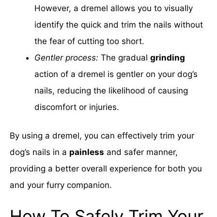
However, a dremel allows you to visually
identify the quick and trim the nails without
the fear of cutting too short.
Gentler process:
The gradual
grinding
action of a dremel is gentler on your dog’s
nails, reducing the likelihood of causing
discomfort or injuries.
By using a dremel, you can effectively trim your
dog’s nails in a
painless
and safer manner,
providing a better overall experience for both you
and your furry companion.
How To Safely Trim Your