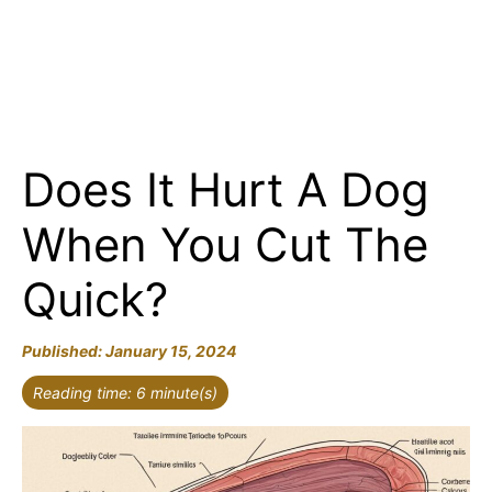
Does It Hurt A Dog
When You Cut The
Quick?
January 15, 2024
Reading time: 6 minute(s)