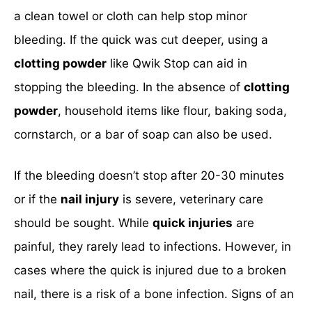
a clean towel or cloth can help stop minor
bleeding. If the quick was cut deeper, using a
clotting powder
like Qwik Stop can aid in
stopping the bleeding. In the absence of
clotting
powder
, household items like flour, baking soda,
cornstarch, or a bar of soap can also be used.
If the bleeding doesn’t stop after 20-30 minutes
or if the
nail injury
is severe, veterinary care
should be sought. While
quick injuries
are
painful, they rarely lead to infections. However, in
cases where the quick is injured due to a broken
nail, there is a risk of a bone infection. Signs of an