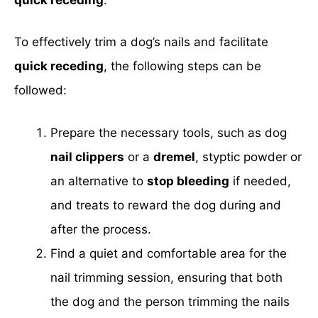
To effectively trim a dog’s nails and facilitate
quick receding
, the following steps can be
followed:
Prepare the necessary tools, such as dog
nail clippers
or a
dremel
, styptic powder or
an alternative to
stop bleeding
if needed,
and treats to reward the dog during and
after the process.
Find a quiet and comfortable area for the
nail trimming session, ensuring that both
the dog and the person trimming the nails