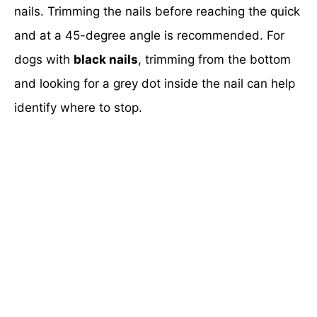
nails. Trimming the nails before reaching the quick
and at a 45-degree angle is recommended. For
dogs with
black nails
, trimming from the bottom
and looking for a grey dot inside the nail can help
identify where to stop.