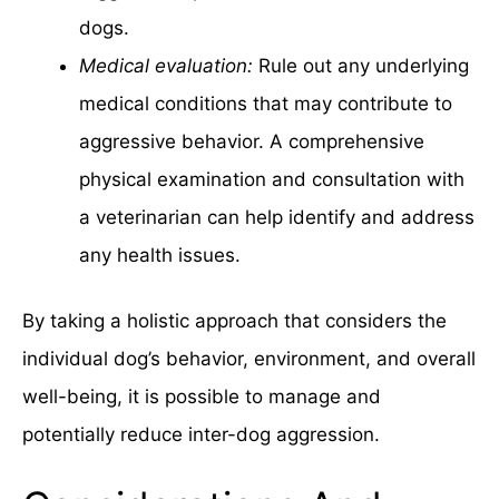
dogs.
Medical evaluation:
Rule out any underlying
medical conditions that may contribute to
aggressive behavior. A comprehensive
physical examination and consultation with
a veterinarian can help identify and address
any health issues.
By taking a holistic approach that considers the
individual dog’s behavior, environment, and overall
well-being, it is possible to manage and
potentially reduce inter-dog aggression.