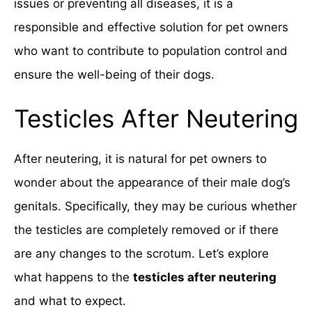
issues or preventing all diseases, it is a
responsible and effective solution for pet owners
who want to contribute to population control and
ensure the well-being of their dogs.
Testicles After Neutering
After neutering, it is natural for pet owners to
wonder about the appearance of their male dog’s
genitals. Specifically, they may be curious whether
the testicles are completely removed or if there
are any changes to the scrotum. Let’s explore
what happens to the
testicles after neutering
and what to expect.