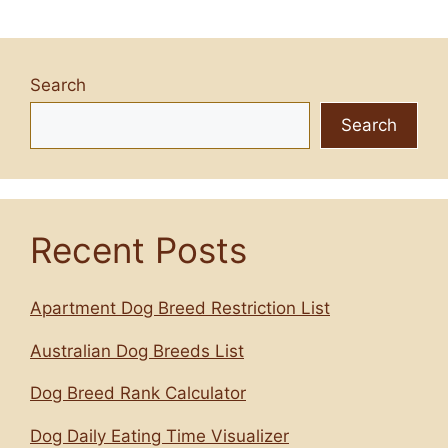
Search
Search
Recent Posts
Apartment Dog Breed Restriction List
Australian Dog Breeds List
Dog Breed Rank Calculator
Dog Daily Eating Time Visualizer