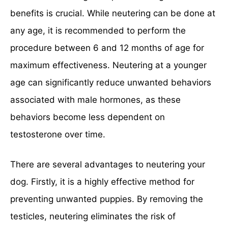
benefits is crucial. While neutering can be done at
any age, it is recommended to perform the
procedure between 6 and 12 months of age for
maximum effectiveness. Neutering at a younger
age can significantly reduce unwanted behaviors
associated with male hormones, as these
behaviors become less dependent on
testosterone over time.
There are several advantages to neutering your
dog. Firstly, it is a highly effective method for
preventing unwanted puppies. By removing the
testicles, neutering eliminates the risk of