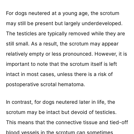
For dogs neutered at a young age, the scrotum
may still be present but largely underdeveloped.
The testicles are typically removed while they are
still small. As a result, the scrotum may appear
relatively empty or less pronounced. However, it is
important to note that the scrotum itself is left
intact in most cases, unless there is a risk of
postoperative scrotal hematoma.
In contrast, for dogs neutered later in life, the
scrotum may be intact but devoid of testicles.
This means that the connective tissue and tied-off
blood vessels in the scrotum can sometimes