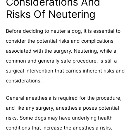
Considerations And
Risks Of Neutering
Before deciding to neuter a dog, it is essential to
consider the potential risks and complications
associated with the surgery. Neutering, while a
common and generally safe procedure, is still a
surgical intervention that carries inherent risks and
considerations.
General anesthesia is required for the procedure,
and like any surgery, anesthesia poses potential
risks. Some dogs may have underlying health
conditions that increase the anesthesia risks.