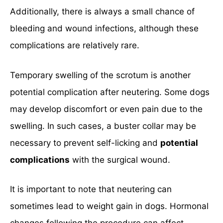
Additionally, there is always a small chance of
bleeding and wound infections, although these
complications are relatively rare.
Temporary swelling of the scrotum is another
potential complication after neutering. Some dogs
may develop discomfort or even pain due to the
swelling. In such cases, a buster collar may be
necessary to prevent self-licking and
potential
complications
with the surgical wound.
It is important to note that neutering can
sometimes lead to weight gain in dogs. Hormonal