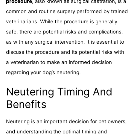
procedure
, also known as surgical castration, is a
common and routine surgery performed by trained
veterinarians. While the procedure is generally
safe, there are potential risks and complications,
as with any surgical intervention. It is essential to
discuss the procedure and its potential risks with
a veterinarian to make an informed decision
regarding your dog’s neutering.
Neutering Timing And
Benefits
Neutering is an important decision for pet owners,
and understanding the optimal timing and