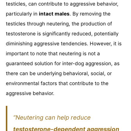
testicles, can contribute to aggressive behavior,
particularly in
intact males
. By removing the
testicles through neutering, the production of
testosterone is significantly reduced, potentially
diminishing aggressive tendencies. However, it is
important to note that neutering is not a
guaranteed solution for inter-dog aggression, as
there can be underlying behavioral, social, or
environmental factors that contribute to the
aggressive behavior.
“Neutering can help reduce
testosterone-dependent aggression