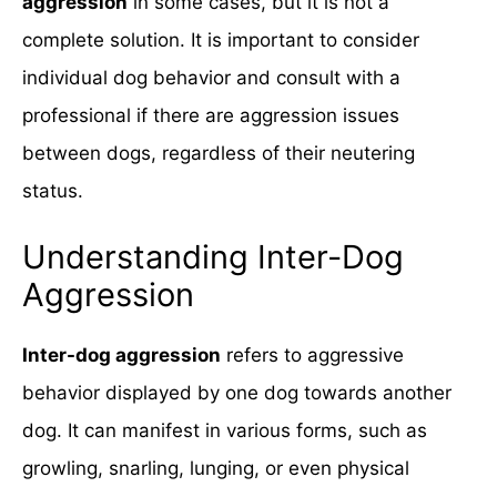
aggression
in some cases, but it is not a
complete solution. It is important to consider
individual dog behavior and consult with a
professional if there are aggression issues
between dogs, regardless of their neutering
status.
Understanding Inter-Dog
Aggression
Inter-dog aggression
refers to aggressive
behavior displayed by one dog towards another
dog. It can manifest in various forms, such as
growling, snarling, lunging, or even physical