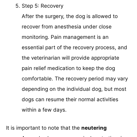
Step 5: Recovery
After the surgery, the dog is allowed to
recover from anesthesia under close
monitoring. Pain management is an
essential part of the recovery process, and
the veterinarian will provide appropriate
pain relief medication to keep the dog
comfortable. The recovery period may vary
depending on the individual dog, but most
dogs can resume their normal activities
within a few days.
It is important to note that the
neutering