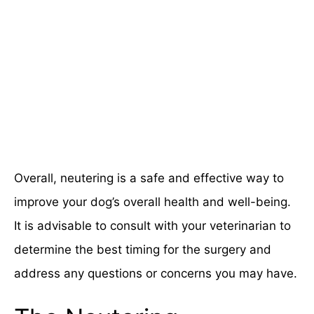
Overall, neutering is a safe and effective way to
improve your dog’s overall health and well-being.
It is advisable to consult with your veterinarian to
determine the best timing for the surgery and
address any questions or concerns you may have.