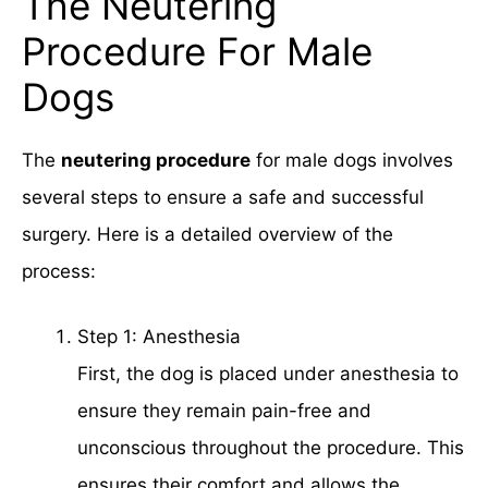
The Neutering
Procedure For Male
Dogs
The
neutering procedure
for male dogs involves
several steps to ensure a safe and successful
surgery. Here is a detailed overview of the
process:
Step 1: Anesthesia
First, the dog is placed under anesthesia to
ensure they remain pain-free and
unconscious throughout the procedure. This
ensures their comfort and allows the