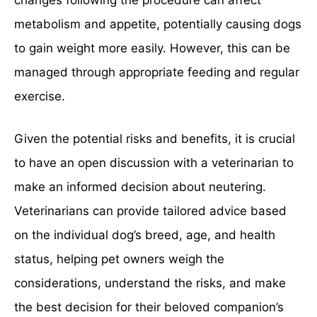
changes following the procedure can affect
metabolism and appetite, potentially causing dogs
to gain weight more easily. However, this can be
managed through appropriate feeding and regular
exercise.
Given the potential risks and benefits, it is crucial
to have an open discussion with a veterinarian to
make an informed decision about neutering.
Veterinarians can provide tailored advice based
on the individual dog’s breed, age, and health
status, helping pet owners weigh the
considerations, understand the risks, and make
the best decision for their beloved companion’s