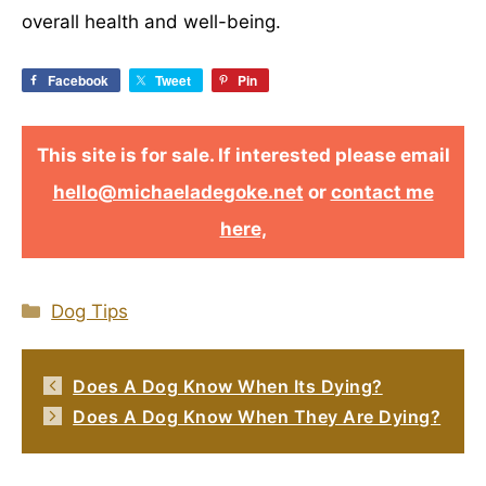
overall health and well-being.
Facebook
Tweet
Pin
This site is for sale. If interested please email
hello@michaeladegoke.net
or
contact me
here,
Categories
Dog Tips
Does A Dog Know When Its Dying?
Does A Dog Know When They Are Dying?