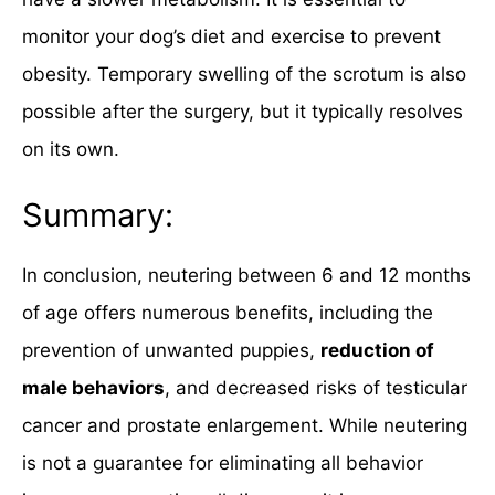
monitor your dog’s diet and exercise to prevent
obesity. Temporary swelling of the scrotum is also
possible after the surgery, but it typically resolves
on its own.
Summary:
In conclusion, neutering between 6 and 12 months
of age offers numerous benefits, including the
prevention of unwanted puppies,
reduction of
male behaviors
, and decreased risks of testicular
cancer and prostate enlargement. While neutering
is not a guarantee for eliminating all behavior