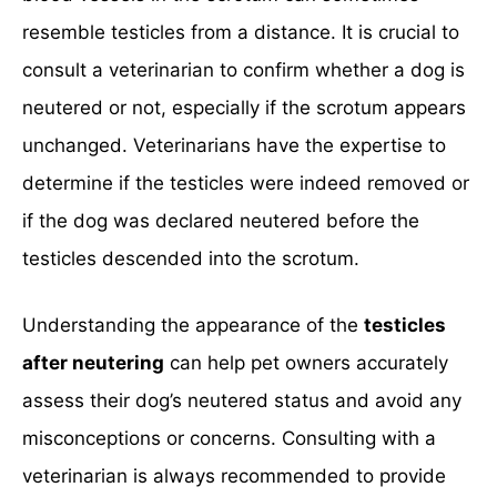
resemble testicles from a distance. It is crucial to
consult a veterinarian to confirm whether a dog is
neutered or not, especially if the scrotum appears
unchanged. Veterinarians have the expertise to
determine if the testicles were indeed removed or
if the dog was declared neutered before the
testicles descended into the scrotum.
Understanding the appearance of the
testicles
after neutering
can help pet owners accurately
assess their dog’s neutered status and avoid any
misconceptions or concerns. Consulting with a
veterinarian is always recommended to provide