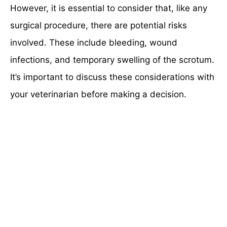
However, it is essential to consider that, like any
surgical procedure, there are potential risks
involved. These include bleeding, wound
infections, and temporary swelling of the scrotum.
It’s important to discuss these considerations with
your veterinarian before making a decision.