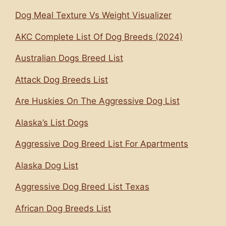
Dog Meal Texture Vs Weight Visualizer
AKC Complete List Of Dog Breeds (2024)
Australian Dogs Breed List
Attack Dog Breeds List
Are Huskies On The Aggressive Dog List
Alaska’s List Dogs
Aggressive Dog Breed List For Apartments
Alaska Dog List
Aggressive Dog Breed List Texas
African Dog Breeds List