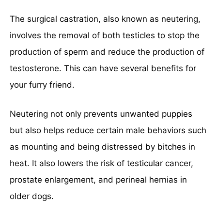
The surgical castration, also known as neutering,
involves the removal of both testicles to stop the
production of sperm and reduce the production of
testosterone. This can have several benefits for
your furry friend.
Neutering not only prevents unwanted puppies
but also helps reduce certain male behaviors such
as mounting and being distressed by bitches in
heat. It also lowers the risk of testicular cancer,
prostate enlargement, and perineal hernias in
older dogs.