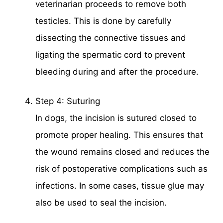
veterinarian proceeds to remove both
testicles. This is done by carefully
dissecting the connective tissues and
ligating the spermatic cord to prevent
bleeding during and after the procedure.
Step 4: Suturing
In dogs, the incision is sutured closed to
promote proper healing. This ensures that
the wound remains closed and reduces the
risk of postoperative complications such as
infections. In some cases, tissue glue may
also be used to seal the incision.