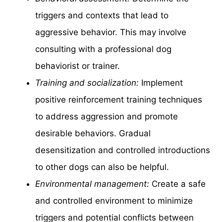
triggers and contexts that lead to
aggressive behavior. This may involve
consulting with a professional dog
behaviorist or trainer.
Training and socialization:
Implement
positive reinforcement training techniques
to address aggression and promote
desirable behaviors. Gradual
desensitization and controlled introductions
to other dogs can also be helpful.
Environmental management:
Create a safe
and controlled environment to minimize
triggers and potential conflicts between