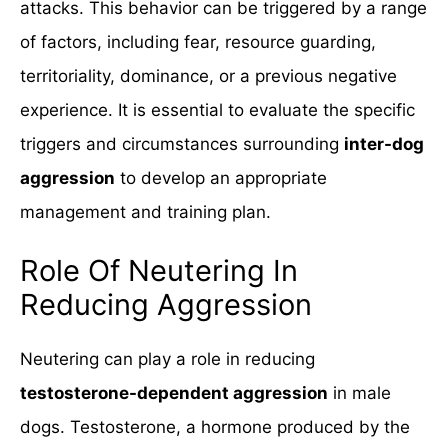
attacks. This behavior can be triggered by a range
of factors, including fear, resource guarding,
territoriality, dominance, or a previous negative
experience. It is essential to evaluate the specific
triggers and circumstances surrounding
inter-dog
aggression
to develop an appropriate
management and training plan.
Role Of Neutering In
Reducing Aggression
Neutering can play a role in reducing
testosterone-dependent aggression
in male
dogs. Testosterone, a hormone produced by the