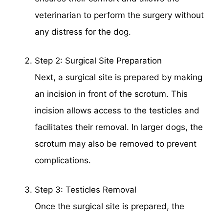
veterinarian to perform the surgery without
any distress for the dog.
Step 2: Surgical Site Preparation
Next, a surgical site is prepared by making
an incision in front of the scrotum. This
incision allows access to the testicles and
facilitates their removal. In larger dogs, the
scrotum may also be removed to prevent
complications.
Step 3: Testicles Removal
Once the surgical site is prepared, the