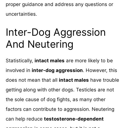
proper guidance and address any questions or
uncertainties.
Inter-Dog Aggression
And Neutering
Statistically,
intact males
are more likely to be
involved in
inter-dog aggression
. However, this
does not mean that all
intact males
have trouble
getting along with other dogs. Testicles are not
the sole cause of dog fights, as many other
factors can contribute to aggression. Neutering
can help reduce
testosterone-dependent