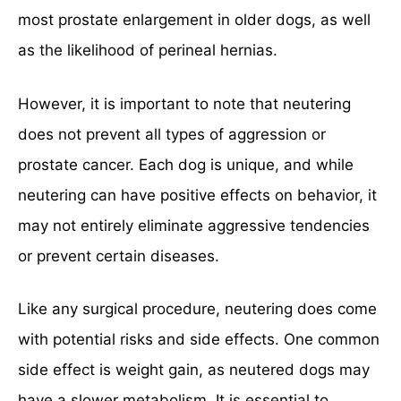
most prostate enlargement in older dogs, as well
as the likelihood of perineal hernias.
However, it is important to note that neutering
does not prevent all types of aggression or
prostate cancer. Each dog is unique, and while
neutering can have positive effects on behavior, it
may not entirely eliminate aggressive tendencies
or prevent certain diseases.
Like any surgical procedure, neutering does come
with potential risks and side effects. One common
side effect is weight gain, as neutered dogs may
have a slower metabolism. It is essential to