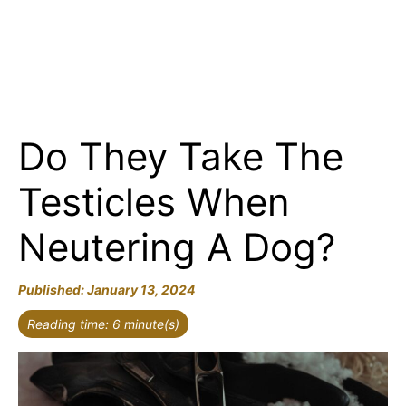
Do They Take The
Testicles When
Neutering A Dog?
January 13, 2024
Reading time: 6 minute(s)