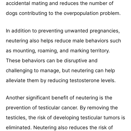
accidental mating and reduces the number of
dogs contributing to the overpopulation problem.
In addition to preventing unwanted pregnancies,
neutering also helps reduce male behaviors such
as mounting, roaming, and marking territory.
These behaviors can be disruptive and
challenging to manage, but neutering can help
alleviate them by reducing testosterone levels.
Another significant benefit of neutering is the
prevention of testicular cancer. By removing the
testicles, the risk of developing testicular tumors is
eliminated. Neutering also reduces the risk of