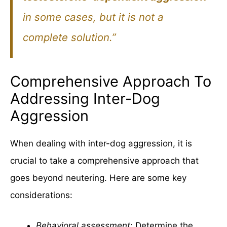
in some cases, but it is not a
complete solution.”
Comprehensive Approach To
Addressing Inter-Dog
Aggression
When dealing with inter-dog aggression, it is
crucial to take a comprehensive approach that
goes beyond neutering. Here are some key
considerations:
Behavioral assessment:
Determine the