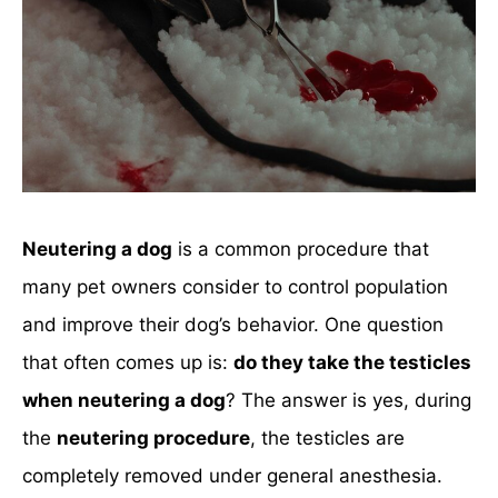
Neutering a dog
is a common procedure that
many pet owners consider to control population
and improve their dog’s behavior. One question
that often comes up is:
do they take the testicles
when neutering a dog
? The answer is yes, during
the
neutering procedure
, the testicles are
completely removed under general anesthesia.