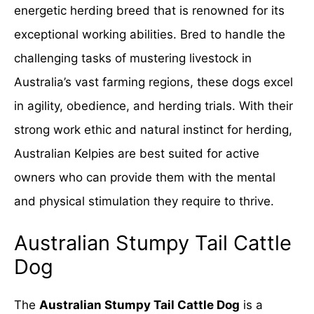
energetic herding breed that is renowned for its
exceptional working abilities. Bred to handle the
challenging tasks of mustering livestock in
Australia’s vast farming regions, these dogs excel
in agility, obedience, and herding trials. With their
strong work ethic and natural instinct for herding,
Australian Kelpies are best suited for active
owners who can provide them with the mental
and physical stimulation they require to thrive.
Australian Stumpy Tail Cattle
Dog
The
Australian Stumpy Tail Cattle Dog
is a