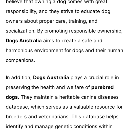
believe that owning a dog comes with great
responsibility, and they strive to educate dog
owners about proper care, training, and
socialization. By promoting responsible ownership,
Dogs Australia
aims to create a safe and
harmonious environment for dogs and their human
companions.
In addition,
Dogs Australia
plays a crucial role in
preserving the health and welfare of
purebred
dogs
. They maintain a heritable canine diseases
database, which serves as a valuable resource for
breeders and veterinarians. This database helps
identify and manage genetic conditions within