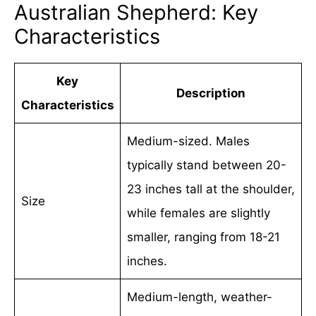
Australian Shepherd: Key
Characteristics
Key
Description
Characteristics
Medium-sized. Males
typically stand between 20-
23 inches tall at the shoulder,
Size
while females are slightly
smaller, ranging from 18-21
inches.
Medium-length, weather-