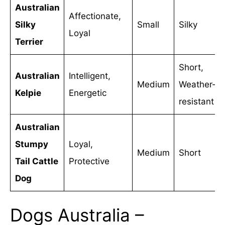
Australian
Affectionate,
Silky
Small
Silky
Loyal
Terrier
Short,
Australian
Intelligent,
Medium
Weather-
Kelpie
Energetic
resistant
Australian
Stumpy
Loyal,
Medium
Short
Tail Cattle
Protective
Dog
Dogs Australia –