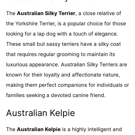
The
Australian Silky Terrier
, a close relative of
the Yorkshire Terrier, is a popular choice for those
looking for a lap dog with a touch of elegance.
These small but sassy terriers have a silky coat
that requires regular grooming to maintain its
luxurious appearance. Australian Silky Terriers are
known for their loyalty and affectionate nature,
making them perfect companions for individuals or
families seeking a devoted canine friend.
Australian Kelpie
The
Australian Kelpie
is a highly intelligent and