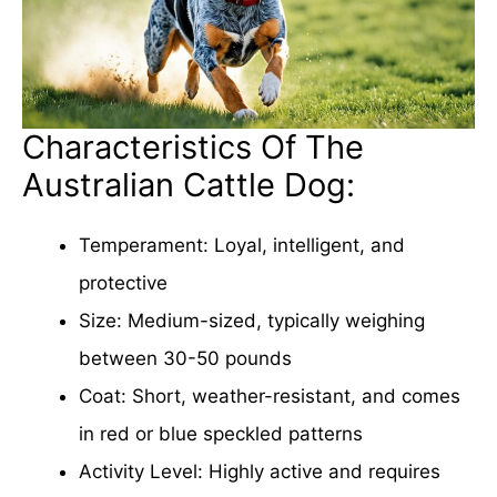
Characteristics Of The
Australian Cattle Dog:
Temperament: Loyal, intelligent, and
protective
Size: Medium-sized, typically weighing
between 30-50 pounds
Coat: Short, weather-resistant, and comes
in red or blue speckled patterns
Activity Level: Highly active and requires