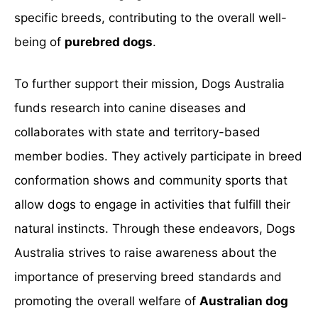
specific breeds, contributing to the overall well-
being of
purebred dogs
.
To further support their mission, Dogs Australia
funds research into canine diseases and
collaborates with state and territory-based
member bodies. They actively participate in breed
conformation shows and community sports that
allow dogs to engage in activities that fulfill their
natural instincts. Through these endeavors, Dogs
Australia strives to raise awareness about the
importance of preserving breed standards and
promoting the overall welfare of
Australian dog