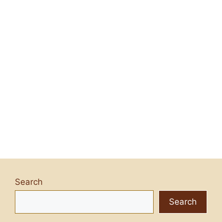
Search
Search