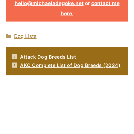
hello@michaeladegoke.net
or
contact me
here,
Categories
Dog Lists
Attack Dog Breeds List
AKC Complete List of Dog Breeds (2024)