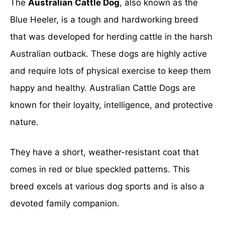
The
Australian Cattle Dog
, also known as the
Blue Heeler, is a tough and hardworking breed
that was developed for herding cattle in the harsh
Australian outback. These dogs are highly active
and require lots of physical exercise to keep them
happy and healthy. Australian Cattle Dogs are
known for their loyalty, intelligence, and protective
nature.
They have a short, weather-resistant coat that
comes in red or blue speckled patterns. This
breed excels at various dog sports and is also a
devoted family companion.