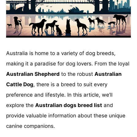
Australia is home to a variety of dog breeds,
making it a paradise for dog lovers. From the loyal
Australian Shepherd
to the robust
Australian
Cattle Dog
, there is a breed to suit every
preference and lifestyle. In this article, we’ll
explore the
Australian dogs breed list
and
provide valuable information about these unique
canine companions.