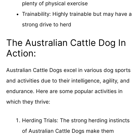
plenty of physical exercise
Trainability: Highly trainable but may have a
strong drive to herd
The Australian Cattle Dog In
Action:
Australian Cattle Dogs excel in various dog sports
and activities due to their intelligence, agility, and
endurance. Here are some popular activities in
which they thrive:
Herding Trials: The strong herding instincts
of Australian Cattle Dogs make them