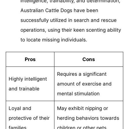
intelligence, trainability, and determination,
Australian Cattle Dogs have been
successfully utilized in search and rescue
operations, using their keen scenting ability
to locate missing individuals.
Pros
Cons
Requires a significant
Highly intelligent
amount of exercise and
and trainable
mental stimulation
Loyal and
May exhibit nipping or
protective of their
herding behaviors towards
families
children or other pets