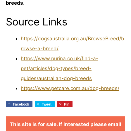
breeds
.
Source Links
https://dogsaustralia.org.au/BrowseBreed/b
rowse-a-breed/
https://www.purina.co.uk/find-a-
pet/articles/dog-types/breed-
guides/australian-dog-breeds
https://www.petcare.com.au/dog-breeds/
Facebook
Tweet
Pin
This site is for sale. If interested please email