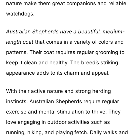
nature make them great companions and reliable
watchdogs.
Australian Shepherds have a beautiful, medium-
length coat
that comes in a variety of colors and
patterns. Their coat requires regular grooming to
keep it clean and healthy. The breed’s striking
appearance adds to its charm and appeal.
With their active nature and strong herding
instincts, Australian Shepherds require regular
exercise and mental stimulation to thrive. They
love engaging in outdoor activities such as
running, hiking, and playing fetch. Daily walks and