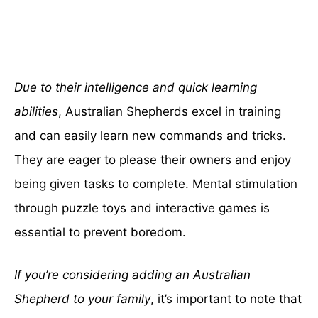
Due to their intelligence and quick learning
abilities
, Australian Shepherds excel in training
and can easily learn new commands and tricks.
They are eager to please their owners and enjoy
being given tasks to complete. Mental stimulation
through puzzle toys and interactive games is
essential to prevent boredom.
If you’re considering adding an Australian
Shepherd to your family
, it’s important to note that