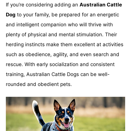
If you’re considering adding an
Australian Cattle
Dog
to your family, be prepared for an energetic
and intelligent companion who will thrive with
plenty of physical and mental stimulation. Their
herding instincts make them excellent at activities
such as obedience, agility, and even search and
rescue. With early socialization and consistent
training, Australian Cattle Dogs can be well-
rounded and obedient pets.