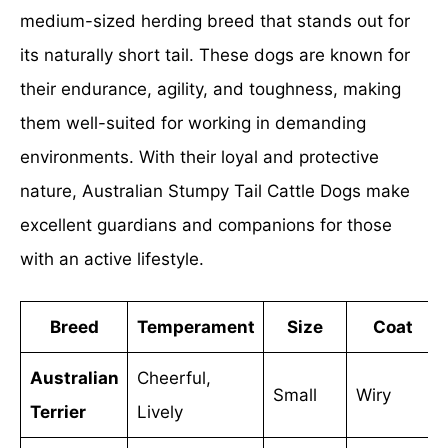
medium-sized herding breed that stands out for
its naturally short tail. These dogs are known for
their endurance, agility, and toughness, making
them well-suited for working in demanding
environments. With their loyal and protective
nature, Australian Stumpy Tail Cattle Dogs make
excellent guardians and companions for those
with an active lifestyle.
Breed
Temperament
Size
Coat
Australian
Cheerful,
Small
Wiry
Terrier
Lively