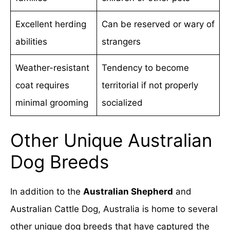
Excellent herding
Can be reserved or wary of
abilities
strangers
Weather-resistant
Tendency to become
coat requires
territorial if not properly
minimal grooming
socialized
Other Unique Australian
Dog Breeds
In addition to the
Australian Shepherd
and
Australian Cattle Dog, Australia is home to several
other unique dog breeds that have captured the