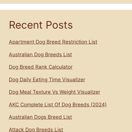
Recent Posts
Apartment Dog Breed Restriction List
Australian Dog Breeds List
Dog Breed Rank Calculator
Dog Daily Eating Time Visualizer
Dog Meal Texture Vs Weight Visualizer
AKC Complete List Of Dog Breeds (2024)
Australian Dogs Breed List
Attack Dog Breeds List