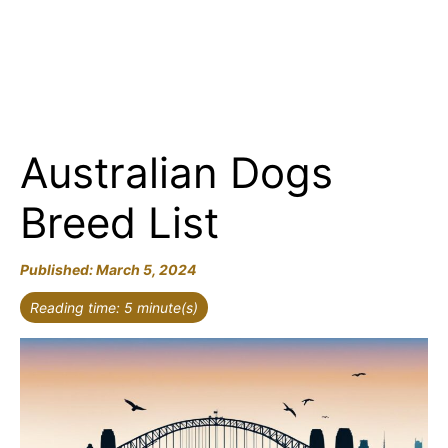
Australian Dogs
Breed List
March 5, 2024
Reading time: 5 minute(s)