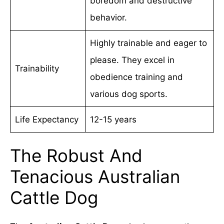
boredom and destructive
behavior.
Highly trainable and eager to
please. They excel in
Trainability
obedience training and
various dog sports.
Life Expectancy
12-15 years
The Robust And
Tenacious Australian
Cattle Dog