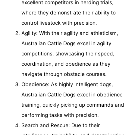
excellent competitors in herding trials,
where they demonstrate their ability to
control livestock with precision.
Agility: With their agility and athleticism,
Australian Cattle Dogs excel in agility
competitions, showcasing their speed,
coordination, and obedience as they
navigate through obstacle courses.
Obedience: As highly intelligent dogs,
Australian Cattle Dogs excel in obedience
training, quickly picking up commands and
performing tasks with precision.
Search and Rescue: Due to their