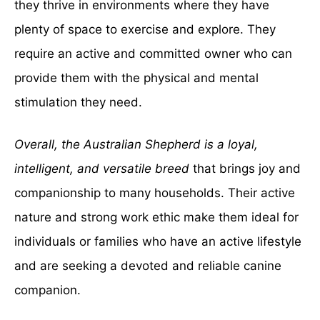
they thrive in environments where they have
plenty of space to exercise and explore. They
require an active and committed owner who can
provide them with the physical and mental
stimulation they need.
Overall, the Australian Shepherd is a loyal,
intelligent, and versatile breed
that brings joy and
companionship to many households. Their active
nature and strong work ethic make them ideal for
individuals or families who have an active lifestyle
and are seeking a devoted and reliable canine
companion.