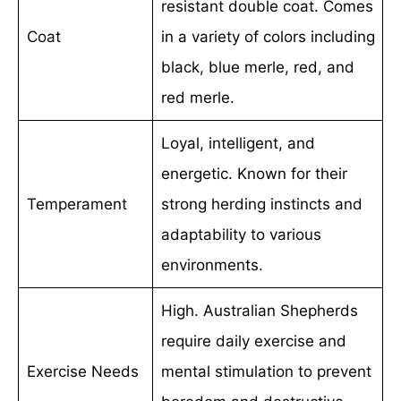
resistant double coat. Comes
Coat
in a variety of colors including
black, blue merle, red, and
red merle.
Loyal, intelligent, and
energetic. Known for their
Temperament
strong herding instincts and
adaptability to various
environments.
High. Australian Shepherds
require daily exercise and
Exercise Needs
mental stimulation to prevent