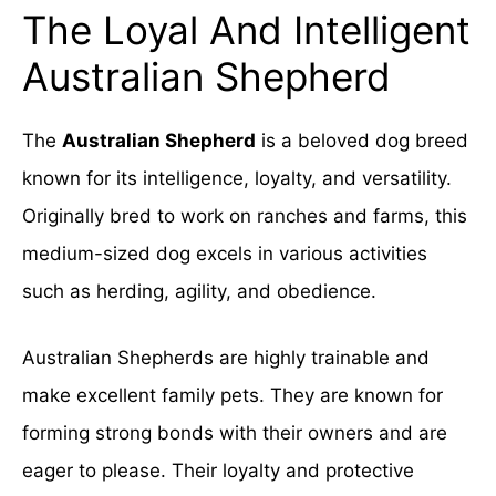
The Loyal And Intelligent
Australian Shepherd
The
Australian Shepherd
is a beloved dog breed
known for its intelligence, loyalty, and versatility.
Originally bred to work on ranches and farms, this
medium-sized dog excels in various activities
such as herding, agility, and obedience.
Australian Shepherds are highly trainable and
make excellent family pets. They are known for
forming strong bonds with their owners and are
eager to please. Their loyalty and protective