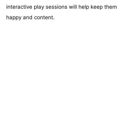
interactive play sessions will help keep them
happy and content.