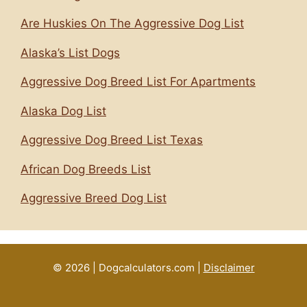
Are Huskies On The Aggressive Dog List
Alaska’s List Dogs
Aggressive Dog Breed List For Apartments
Alaska Dog List
Aggressive Dog Breed List Texas
African Dog Breeds List
Aggressive Breed Dog List
© 2026 | Dogcalculators.com |
Disclaimer