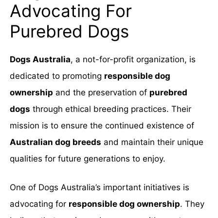
Advocating For
Purebred Dogs
Dogs Australia
, a not-for-profit organization, is
dedicated to promoting
responsible dog
ownership
and the preservation of
purebred
dogs
through ethical breeding practices. Their
mission is to ensure the continued existence of
Australian dog breeds
and maintain their unique
qualities for future generations to enjoy.
One of Dogs Australia’s important initiatives is
advocating for
responsible dog ownership
. They