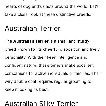
hearts of dog enthusiasts around the world. Let’s
take a closer look at these distinctive breeds:
Australian Terrier
The
Australian Terrier
is a small and sturdy
breed known for its cheerful disposition and lively
personality. With their keen intelligence and
confident nature, these terriers make excellent
companions for active individuals or families. Their
wiry double coat requires regular grooming to
keep it looking its best.
Australian Silky Terrier